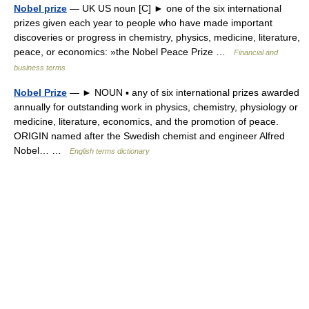
Nobel prize
— UK US noun [C] ► one of the six international
prizes given each year to people who have made important
discoveries or progress in chemistry, physics, medicine, literature,
peace, or economics: »the Nobel Peace Prize …
Financial and
business terms
Nobel Prize
— ► NOUN ▪ any of six international prizes awarded
annually for outstanding work in physics, chemistry, physiology or
medicine, literature, economics, and the promotion of peace.
ORIGIN named after the Swedish chemist and engineer Alfred
Nobel… …
English terms dictionary