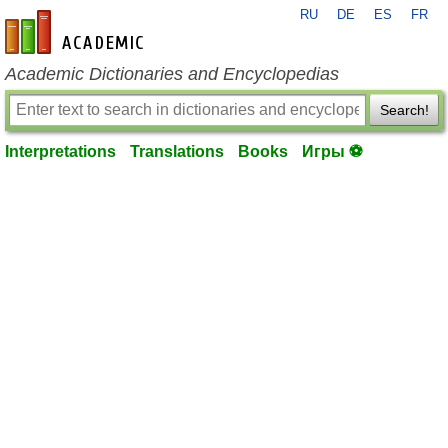
RU
DE
ES
FR
en-academic.com
Academic Dictionaries and Encyclopedias
Search!
Interpretations
Translations
Books
Игры ⚽