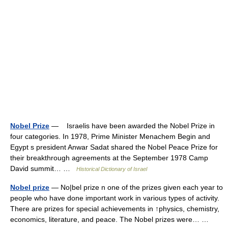
Nobel Prize
— Israelis have been awarded the Nobel Prize in
four categories. In 1978, Prime Minister Menachem Begin and
Egypt s president Anwar Sadat shared the Nobel Peace Prize for
their breakthrough agreements at the September 1978 Camp
David summit… …
Historical Dictionary of Israel
Nobel prize
— No|bel prize n one of the prizes given each year to
people who have done important work in various types of activity.
There are prizes for special achievements in ↑physics, chemistry,
economics, literature, and peace. The Nobel prizes were… …