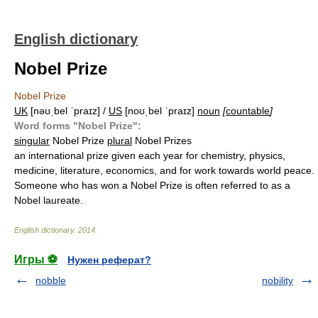
English dictionary
Nobel Prize
Nobel Prize
UK
[nəʊˌbel ˈpraɪz] /
US
[noʊˌbel ˈpraɪz]
noun
[
countable
]
Word forms "Nobel Prize":
singular
Nobel Prize
plural
Nobel Prizes
an international prize given each year for chemistry, physics,
medicine, literature, economics, and for work towards world peace.
Someone who has won a Nobel Prize is often referred to as a
Nobel laureate.
English dictionary
.
2014
.
Игры ⚽
Нужен реферат?
nobble
nobility