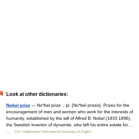
Look at other dictionaries:
Nobel prize
— No*bel prize .; pl. {No*bel prizes}. Prizes for the
encouragement of men and women who work for the interests of
humanity, established by the will of Alfred B. Nobel (1833 1896),
the Swedish inventor of dynamite, who left his entire estate for…
…
The Collaborative International Dictionary of English