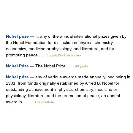
Nobel prize
— n. any of the annual international prizes given by
the Nobel Foundation for distinction in physics, chemistry,
economics, medicine or physiology, and literature, and for
promoting peace …
English World dictionary
Nobel Prize
— The Nobel Prize …
Wikipedia
Nobel prize
— any of various awards made annually, beginning in
1901, from funds originally established by Alfred B. Nobel for
outstanding achievement in physics, chemistry, medicine or
physiology, literature, and the promotion of peace; an annual
award in… …
Universalium