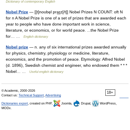
Dictionary of contemporary English
Nobel Prize
— [[t]noʊbe̱l pra͟ɪz[/t]] Nobel Prizes N COUNT: oft N
for n A Nobel Prize is one of a set of prizes that are awarded each
year to people who have done important work in science,
literature, or economics, or for world peace. ...the Nobel Prize
for… …
English dictionary
Nobel prize
— n. any of six international prizes awarded annually
for physics, chemistry, physiology or medicine, literature,
economics, and the promotion of peace. Etymology: Alfred Nobel
(d. 1896), Swedish chemist and engineer, who endowed them * * *
Nobel… …
Useful english dictionary
© Academic, 2000-2026
18+
Contact us:
Technical Support
,
Advertising
Dictionaries export
, created on PHP,
Joomla,
Drupal,
WordPress,
MODx.